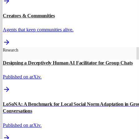
Creators & Communities
Agents that keep communities alive.
Research
Designing a Deceptively Human AI Facilitator for Group Chats
Published on arXiv.
LoSoNA: A Benchmark for Local Social Norm Adaptation in Gro
Conversations
Published on arXiv.