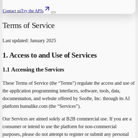
Contact us
Try the APIs
Terms of Service
Last updated: January 2025
1. Access to and Use of Services
1.1 Accessing the Services
These Terms of Service (the “Terms”) regulate the access and use of
the application programming interfaces, software, tools, data,
documentation, and website offered by Soofte, Inc. through its AI
platform humalike.com (the “Services”).
Our Services are aimed solely at B2B commercial use. If you are a
consumer or intend to use the platform for non-commercial
purposes, please do not attempt to register or submit any personal