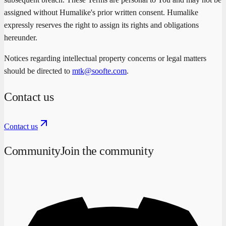
assigned without Humalike's prior written consent. Humalike
expressly reserves the right to assign its rights and obligations
hereunder.
Notices regarding intellectual property concerns or legal matters
should be directed to
mtk@soofte.com
.
Contact us
Contact us
Community
Join the community