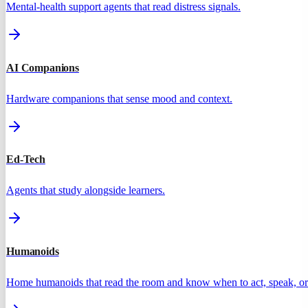
Mental-health support agents that read distress signals.
AI Companions
Hardware companions that sense mood and context.
Ed-Tech
Agents that study alongside learners.
Humanoids
Home humanoids that read the room and know when to act, speak, or