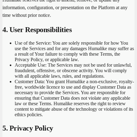
information, configuration, or presentation on the Platform at any
time without prior notice.
4. User Responsibilities
Use of the Service:
You are solely responsible for how You
use the Services and for any damages Humalike may suffer as
a result of Your failure to comply with these Terms, the
Privacy Policy, or applicable law.
Acceptable Use:
The Services may not be used for unlawful,
fraudulent, offensive, or obscene activity. You will comply
with all applicable laws, rules, and regulations.
Customer Data:
You grant Humalike a non-exclusive, royalty-
free, worldwide licence to use and display Customer Data as
necessary to provide the Services. You are responsible for
ensuring that Customer Data does not violate any applicable
law or these Terms. Humalike reserves the right to review
content to mitigate abuse of the technology or violations of its
ethics policies.
5. Privacy Policy