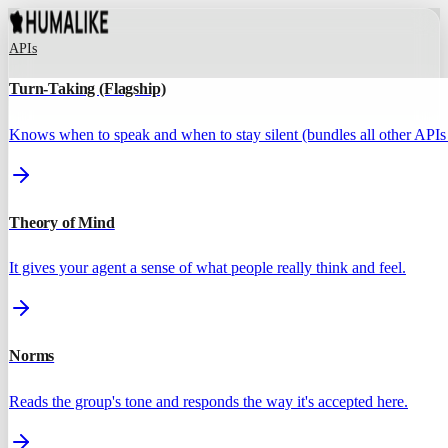
APIs
Turn-Taking (Flagship)
Knows when to speak and when to stay silent (bundles all other APIs 
Theory of Mind
It gives your agent a sense of what people really think and feel.
Norms
Reads the group's tone and responds the way it's accepted here.