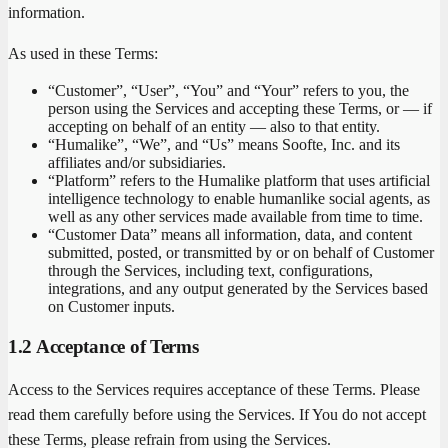
information.
As used in these Terms:
“Customer”, “User”, “You” and “Your” refers to you, the
person using the Services and accepting these Terms, or — if
accepting on behalf of an entity — also to that entity.
“Humalike”, “We”, and “Us” means Soofte, Inc. and its
affiliates and/or subsidiaries.
“Platform” refers to the Humalike platform that uses artificial
intelligence technology to enable humanlike social agents, as
well as any other services made available from time to time.
“Customer Data” means all information, data, and content
submitted, posted, or transmitted by or on behalf of Customer
through the Services, including text, configurations,
integrations, and any output generated by the Services based
on Customer inputs.
1.2 Acceptance of Terms
Access to the Services requires acceptance of these Terms. Please
read them carefully before using the Services. If You do not accept
these Terms, please refrain from using the Services.