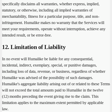
specifically disclaims all warranties, whether express, implied,
statutory, or otherwise, including all implied warranties of
merchantability, fitness for a particular purpose, title, and non-
infringement. Humalike makes no warranty that the Services will
meet your requirements, operate without interruption, achieve any
intended result, or be error-free.
12. Limitation of Liability
In no event will Humalike be liable for any consequential,
incidental, indirect, exemplary, special, or punitive damages,
including loss of data, revenue, or business, regardless of whether
Humalike was advised of the possibility of such damages.
Humalike's aggregate liability arising out of or related to these Terms
will not exceed the total amounts paid to Humalike in the twelve
(12) months preceding the event giving rise to the claim. This
limitation applies to the maximum extent permitted by applicable
law.