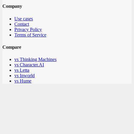
Company
Use cases
Contact
Privacy Policy
Terms of Service
Compare
vs Thinking Machines
vs Character.AI
vs Letta
vs Inworld
vs Hume