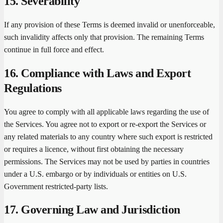
15. Severability
If any provision of these Terms is deemed invalid or unenforceable,
such invalidity affects only that provision. The remaining Terms
continue in full force and effect.
16. Compliance with Laws and Export
Regulations
You agree to comply with all applicable laws regarding the use of
the Services. You agree not to export or re-export the Services or
any related materials to any country where such export is restricted
or requires a licence, without first obtaining the necessary
permissions. The Services may not be used by parties in countries
under a U.S. embargo or by individuals or entities on U.S.
Government restricted-party lists.
17. Governing Law and Jurisdiction