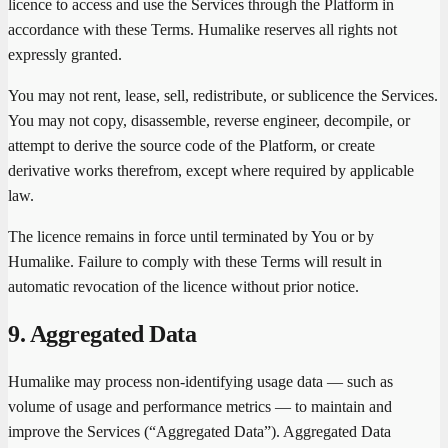
licence to access and use the Services through the Platform in
accordance with these Terms. Humalike reserves all rights not
expressly granted.
You may not rent, lease, sell, redistribute, or sublicence the Services.
You may not copy, disassemble, reverse engineer, decompile, or
attempt to derive the source code of the Platform, or create
derivative works therefrom, except where required by applicable
law.
The licence remains in force until terminated by You or by
Humalike. Failure to comply with these Terms will result in
automatic revocation of the licence without prior notice.
9. Aggregated Data
Humalike may process non-identifying usage data — such as
volume of usage and performance metrics — to maintain and
improve the Services (“Aggregated Data”). Aggregated Data