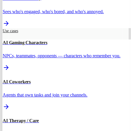
Sees who's engaged, who's bored, and who's annoyed.
Use cases
AI Gaming Characters
NPCs, teammates, opponents — characters who remember you.
AI Coworkers
Agents that own tasks and join your channels.
AI Therapy / Care