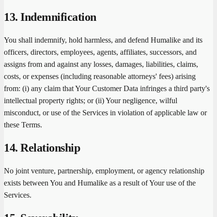
13. Indemnification
You shall indemnify, hold harmless, and defend Humalike and its
officers, directors, employees, agents, affiliates, successors, and
assigns from and against any losses, damages, liabilities, claims,
costs, or expenses (including reasonable attorneys' fees) arising
from: (i) any claim that Your Customer Data infringes a third party's
intellectual property rights; or (ii) Your negligence, wilful
misconduct, or use of the Services in violation of applicable law or
these Terms.
14. Relationship
No joint venture, partnership, employment, or agency relationship
exists between You and Humalike as a result of Your use of the
Services.