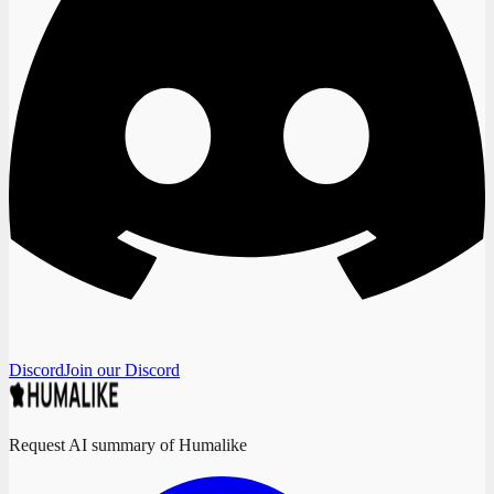
Discord
Join our Discord
Request AI summary of Humalike