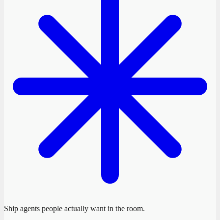
Ship agents people actually want in the room.