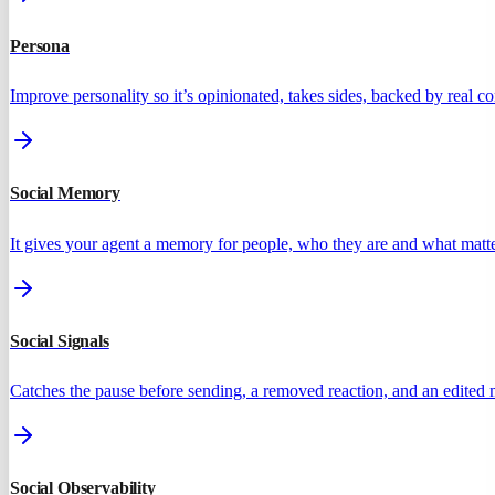
Persona
Improve personality so it’s opinionated, takes sides, backed by real 
Social Memory
It gives your agent a memory for people, who they are and what matte
Social Signals
Catches the pause before sending, a removed reaction, and an edited
Social Observability