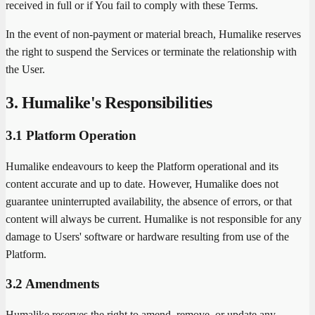
received in full or if You fail to comply with these Terms.
In the event of non-payment or material breach, Humalike reserves
the right to suspend the Services or terminate the relationship with
the User.
3. Humalike's Responsibilities
3.1 Platform Operation
Humalike endeavours to keep the Platform operational and its
content accurate and up to date. However, Humalike does not
guarantee uninterrupted availability, the absence of errors, or that
content will always be current. Humalike is not responsible for any
damage to Users' software or hardware resulting from use of the
Platform.
3.2 Amendments
Humalike reserves the right to amend, remove, or update any