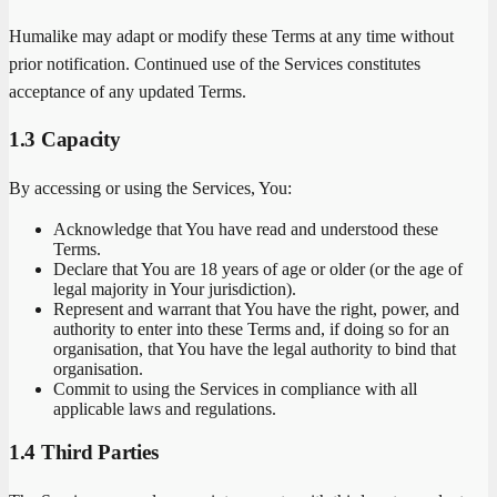
Humalike may adapt or modify these Terms at any time without
prior notification. Continued use of the Services constitutes
acceptance of any updated Terms.
1.3 Capacity
By accessing or using the Services, You:
Acknowledge that You have read and understood these
Terms.
Declare that You are 18 years of age or older (or the age of
legal majority in Your jurisdiction).
Represent and warrant that You have the right, power, and
authority to enter into these Terms and, if doing so for an
organisation, that You have the legal authority to bind that
organisation.
Commit to using the Services in compliance with all
applicable laws and regulations.
1.4 Third Parties