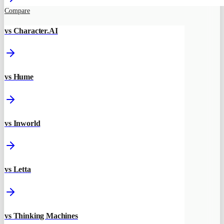
Compare
vs Character.AI
vs Hume
vs Inworld
vs Letta
vs Thinking Machines