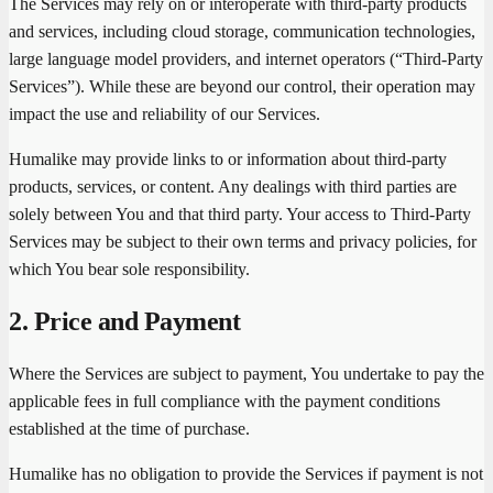
The Services may rely on or interoperate with third-party products
and services, including cloud storage, communication technologies,
large language model providers, and internet operators (“Third-Party
Services”). While these are beyond our control, their operation may
impact the use and reliability of our Services.
Humalike may provide links to or information about third-party
products, services, or content. Any dealings with third parties are
solely between You and that third party. Your access to Third-Party
Services may be subject to their own terms and privacy policies, for
which You bear sole responsibility.
2. Price and Payment
Where the Services are subject to payment, You undertake to pay the
applicable fees in full compliance with the payment conditions
established at the time of purchase.
Humalike has no obligation to provide the Services if payment is not