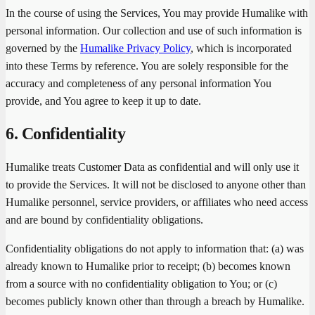
In the course of using the Services, You may provide Humalike with
personal information. Our collection and use of such information is
governed by the
Humalike Privacy Policy
, which is incorporated
into these Terms by reference. You are solely responsible for the
accuracy and completeness of any personal information You
provide, and You agree to keep it up to date.
6. Confidentiality
Humalike treats Customer Data as confidential and will only use it
to provide the Services. It will not be disclosed to anyone other than
Humalike personnel, service providers, or affiliates who need access
and are bound by confidentiality obligations.
Confidentiality obligations do not apply to information that: (a) was
already known to Humalike prior to receipt; (b) becomes known
from a source with no confidentiality obligation to You; or (c)
becomes publicly known other than through a breach by Humalike.