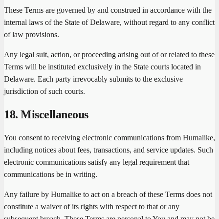
These Terms are governed by and construed in accordance with the
internal laws of the State of Delaware, without regard to any conflict
of law provisions.
Any legal suit, action, or proceeding arising out of or related to these
Terms will be instituted exclusively in the State courts located in
Delaware. Each party irrevocably submits to the exclusive
jurisdiction of such courts.
18. Miscellaneous
You consent to receiving electronic communications from Humalike,
including notices about fees, transactions, and service updates. Such
electronic communications satisfy any legal requirement that
communications be in writing.
Any failure by Humalike to act on a breach of these Terms does not
constitute a waiver of its rights with respect to that or any
subsequent breach. These Terms are personal to You and may not be