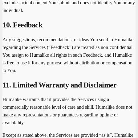
excludes actual content You submit and does not identify You or any
individual.
10. Feedback
Any suggestions, recommendations, or ideas You send to Humalike
regarding the Services (“Feedback”) are treated as non-confidential.
You assign to Humalike all rights in such Feedback, and Humalike
is free to use it for any purpose without attribution or compensation
to You.
11. Limited Warranty and Disclaimer
Humalike warrants that it provides the Services using a
commercially reasonable level of care and skill. Humalike does not
make any representations or guarantees regarding uptime or
availability.
Except as stated above, the Services are provided “as is”. Humalike