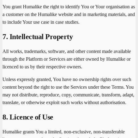
You grant Humalike the right to identify You or Your organisation as
a customer on the Humalike website and in marketing materials, and
to include Your use case in case studies.
7. Intellectual Property
All works, trademarks, software, and other content made available
through the Platform or Services are either owned by Humalike or
licenced to us by their respective owners.
Unless expressly granted, You have no ownership rights over such
content beyond the right to use the Services under these Terms. You
may not distribute, reproduce, copy, communicate, transform, adapt,
translate, or otherwise exploit such works without authorisation.
8. Licence of Use
Humalike grants You a limited, non-exclusive, non-transferable