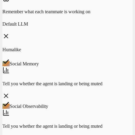
Remember what each teammate is working on
Default LLM
Humalike
Social Memory
Tell you whether the agent is landing or being muted
Social Observability
Tell you whether the agent is landing or being muted