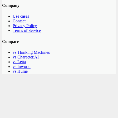
Company
Use cases
Contact
Privacy Policy
Terms of Service
Compare
vs Thinking Machines
vs Character.AI
vs Letta
vs Inworld
vs Hume