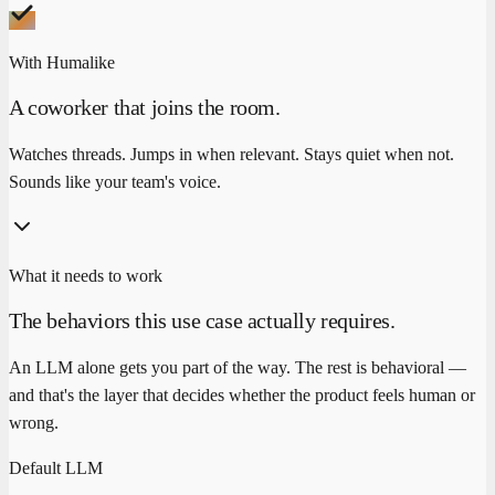
With Humalike
A coworker that joins the room.
Watches threads. Jumps in when relevant. Stays quiet when not.
Sounds like your team's voice.
What it needs to work
The behaviors this use case actually requires.
An LLM alone gets you part of the way. The rest is behavioral —
and that's the layer that decides whether the product feels human or
wrong.
Default LLM