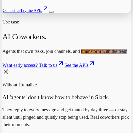
Contact us
Try the APIs
Use case
AI Coworkers
.
Agents that own tasks, join channels, and
brainstorm with the team
.
Want early access? Talk to us
See the APIs
Without Humalike
AI 'agents' don't know how to behave in Slack.
They reply to every message and get muted by day three — or stay
silent until pinged and quietly stop being used. Real coworkers pick
their moments.