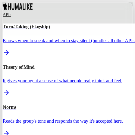
APIs
Turn-Taking (Flagship)
Knows when to speak and when to stay silent (bundles all other APIs 
Theory of Mind
It gives your agent a sense of what people really think and feel.
Norms
Reads the group's tone and responds the way it's accepted here.