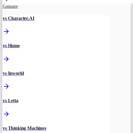
Compare
vs Character.AI
vs Hume
vs Inworld
vs Letta
vs Thinking Machines