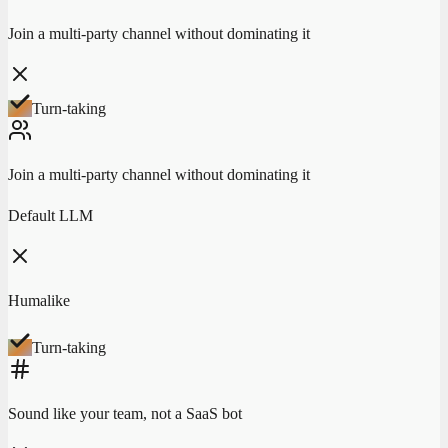
Join a multi-party channel without dominating it
Turn-taking
Join a multi-party channel without dominating it
Default LLM
Humalike
Turn-taking
Sound like your team, not a SaaS bot