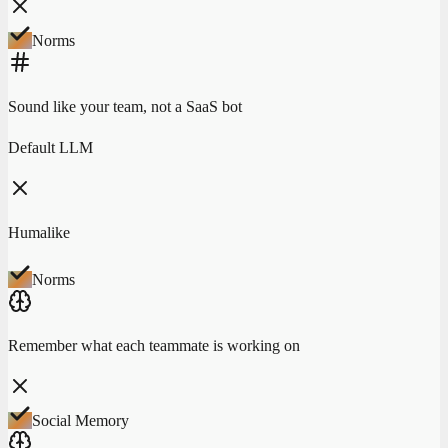
Norms
Sound like your team, not a SaaS bot
Default LLM
Humalike
Norms
Remember what each teammate is working on
Social Memory