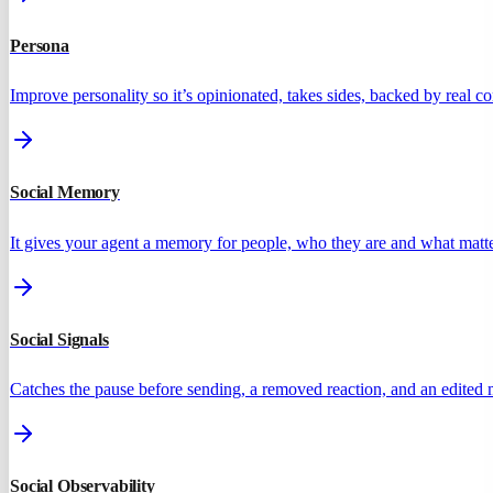
Persona
Improve personality so it’s opinionated, takes sides, backed by real 
Social Memory
It gives your agent a memory for people, who they are and what matte
Social Signals
Catches the pause before sending, a removed reaction, and an edited
Social Observability