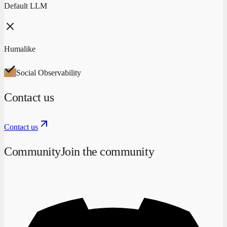
Default LLM
Humalike
Social Observability
Contact us
Contact us
Community
Join the community