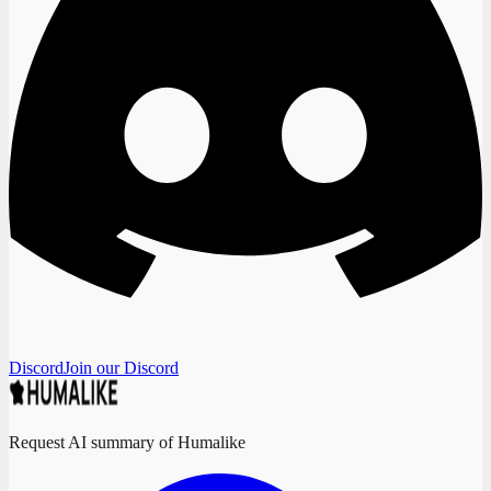
Discord
Join our Discord
Request AI summary of Humalike