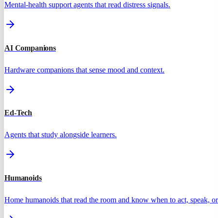
Mental-health support agents that read distress signals.
AI Companions
Hardware companions that sense mood and context.
Ed-Tech
Agents that study alongside learners.
Humanoids
Home humanoids that read the room and know when to act, speak, or