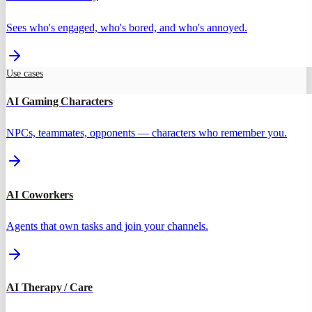
Sees who's engaged, who's bored, and who's annoyed.
Use cases
AI Gaming Characters
NPCs, teammates, opponents — characters who remember you.
AI Coworkers
Agents that own tasks and join your channels.
AI Therapy / Care