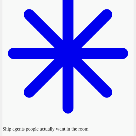
Ship agents people actually want in the room.