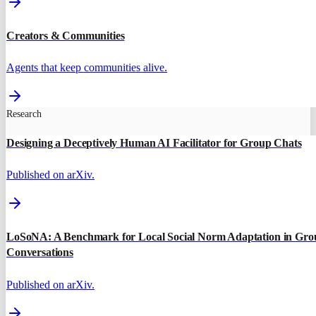
Creators & Communities
Agents that keep communities alive.
Research
Designing a Deceptively Human AI Facilitator for Group Chats
Published on arXiv.
LoSoNA: A Benchmark for Local Social Norm Adaptation in Gro
Conversations
Published on arXiv.