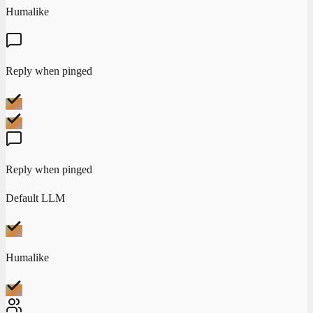
Humalike
Reply when pinged
Reply when pinged
Default LLM
Humalike