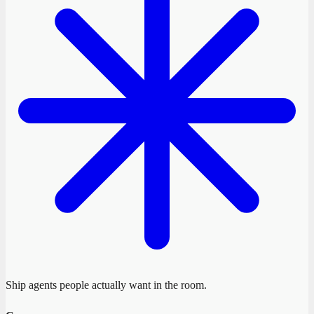
Ship agents people actually want in the room.