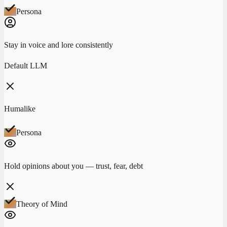
Persona
Stay in voice and lore consistently
Default LLM
Humalike
Persona
Hold opinions about you — trust, fear, debt
Theory of Mind