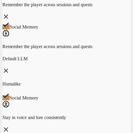
Remember the player across sessions and quests
Social Memory
Remember the player across sessions and quests
Default LLM
Humalike
Social Memory
Stay in voice and lore consistently