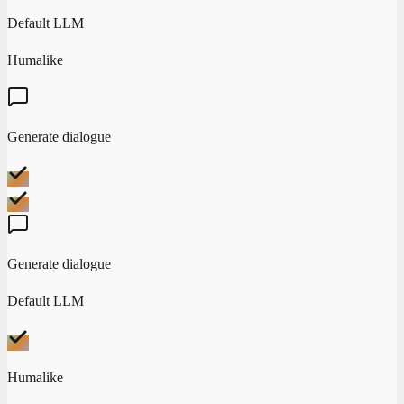
Default LLM
Humalike
Generate dialogue
Generate dialogue
Default LLM
Humalike