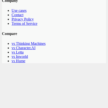
Company
Use cases
Contact
Privacy Policy
Terms of Service
Compare
vs Thinking Machines
vs Character.AI
vs Letta
vs Inworld
vs Hume