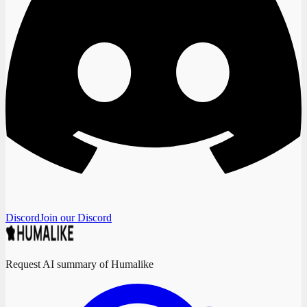
Discord
Join our Discord
Request AI summary of Humalike