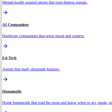
Mental-health support agents that read distress signals.
AI Companions
Hardware companions that sense mood and context.
Ed-Tech
Agents that study alongside learners.
Humanoids
Home humanoids that read the room and know when to act, speak, or