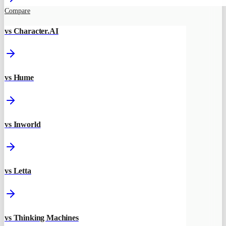
Compare
vs Character.AI
vs Hume
vs Inworld
vs Letta
vs Thinking Machines