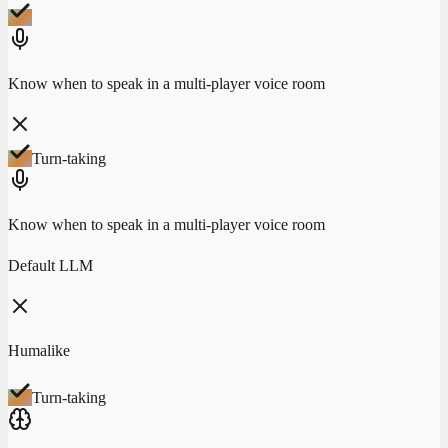
Know when to speak in a multi-player voice room
Turn-taking
Know when to speak in a multi-player voice room
Default LLM
Humalike
Turn-taking