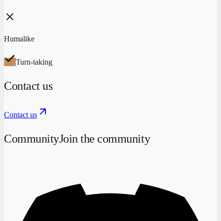
Humalike
Turn-taking
Contact us
Contact us
Community
Join the community