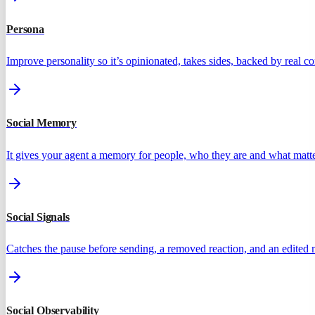
Persona
Improve personality so it’s opinionated, takes sides, backed by real 
Social Memory
It gives your agent a memory for people, who they are and what matte
Social Signals
Catches the pause before sending, a removed reaction, and an edited
Social Observability