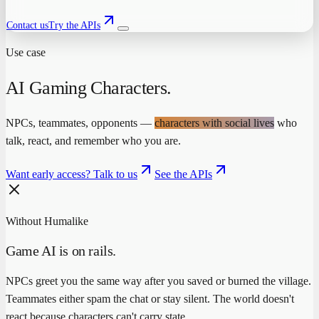
Contact us
Try the APIs
Use case
AI Gaming Characters
.
NPCs, teammates, opponents —
characters with social lives
who
talk, react, and remember who you are.
Want early access? Talk to us
See the APIs
Without Humalike
Game AI is on rails.
NPCs greet you the same way after you saved or burned the village.
Teammates either spam the chat or stay silent. The world doesn't
react because characters can't carry state.