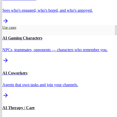
Sees who's engaged, who's bored, and who's annoyed.
Use cases
AI Gaming Characters
NPCs, teammates, opponents — characters who remember you.
AI Coworkers
Agents that own tasks and join your channels.
AI Therapy / Care