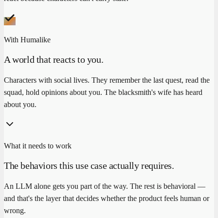
With Humalike
A world that reacts to you.
Characters with social lives. They remember the last quest, read the
squad, hold opinions about you. The blacksmith's wife has heard
about you.
What it needs to work
The behaviors this use case actually requires.
An LLM alone gets you part of the way. The rest is behavioral —
and that's the layer that decides whether the product feels human or
wrong.