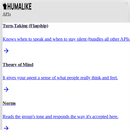
APIs
Turn-Taking (Flagship)
Knows when to speak and when to stay silent (bundles all other APIs 
Theory of Mind
It gives your agent a sense of what people really think and feel.
Norms
Reads the group's tone and responds the way it's accepted here.