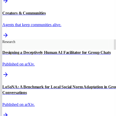
Creators & Communities
Agents that keep communities alive.
Research
Designing a Deceptively Human AI Facilitator for Group Chats
Published on arXiv.
LoSoNA: A Benchmark for Local Social Norm Adaptation in Gro
Conversations
Published on arXiv.