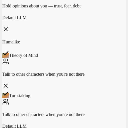
Hold opinions about you — trust, fear, debt
Default LLM
Humalike
Theory of Mind
Talk to other characters when you're not there
Turn-taking
Talk to other characters when you're not there
Default LLM