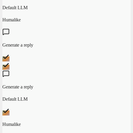
Default LLM
Humalike
Generate a reply
Generate a reply
Default LLM
Humalike