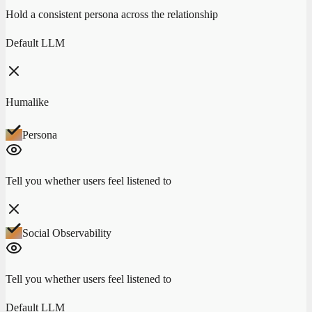
Hold a consistent persona across the relationship
Default LLM
Humalike
Persona
Tell you whether users feel listened to
Social Observability
Tell you whether users feel listened to
Default LLM