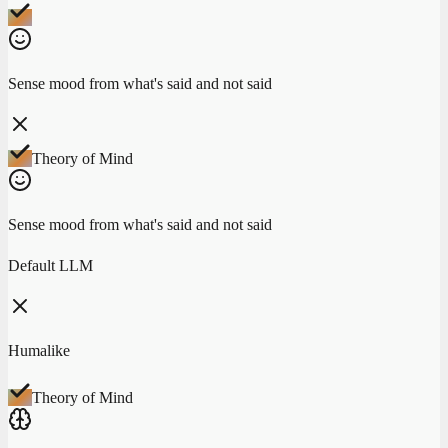
Sense mood from what's said and not said
Theory of Mind
Sense mood from what's said and not said
Default LLM
Humalike
Theory of Mind