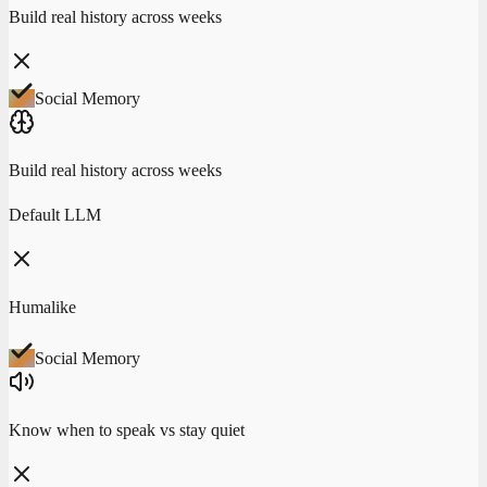
Build real history across weeks
Social Memory
Build real history across weeks
Default LLM
Humalike
Social Memory
Know when to speak vs stay quiet