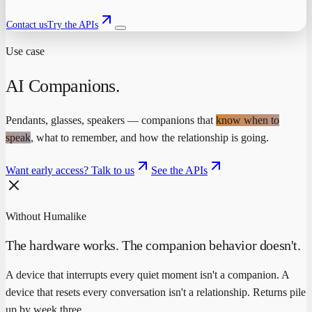
Contact us
Try the APIs
Use case
AI Companions
.
Pendants, glasses, speakers — companions that
know when to
speak
, what to remember, and how the relationship is going.
Want early access? Talk to us
See the APIs
Without Humalike
The hardware works. The companion behavior doesn't.
A device that interrupts every quiet moment isn't a companion. A
device that resets every conversation isn't a relationship. Returns pile
up by week three.