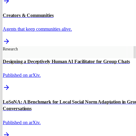
Creators & Communities
Agents that keep communities alive.
Research
Designing a Deceptively Human AI Facilitator for Group Chats
Published on arXiv.
LoSoNA: A Benchmark for Local Social Norm Adaptation in Gro
Conversations
Published on arXiv.