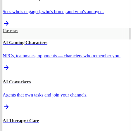
Sees who's engaged, who's bored, and who's annoyed.
Use cases
AI Gaming Characters
NPCs, teammates, opponents — characters who remember you.
AI Coworkers
Agents that own tasks and join your channels.
AI Therapy / Care