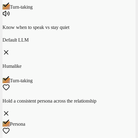
Turn-taking
Know when to speak vs stay quiet
Default LLM
Humalike
Turn-taking
Hold a consistent persona across the relationship
Persona