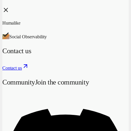
Humalike
Social Observability
Contact us
Contact us
Community
Join the community