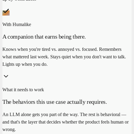
With Humalike
A companion that earns being there.
Knows when you're tired vs. annoyed vs. focused. Remembers
what mattered last week. Stays quiet when you don't want to talk.
Lights up when you do.
What it needs to work
The behaviors this use case actually requires.
An LLM alone gets you part of the way. The rest is behavioral —
and that's the layer that decides whether the product feels human or
wrong.