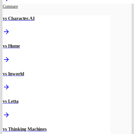
Compare
vs Character.AI
vs Hume
vs Inworld
vs Letta
vs Thinking Machines