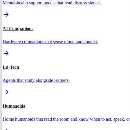
Mental-health support agents that read distress signals.
AI Companions
Hardware companions that sense mood and context.
Ed-Tech
Agents that study alongside learners.
Humanoids
Home humanoids that read the room and know when to act, speak, or