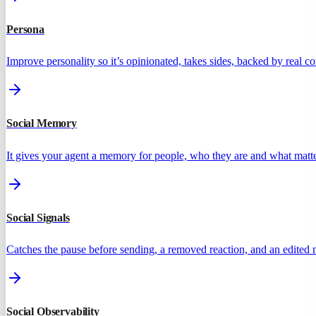
Persona
Improve personality so it’s opinionated, takes sides, backed by real 
Social Memory
It gives your agent a memory for people, who they are and what matte
Social Signals
Catches the pause before sending, a removed reaction, and an edited
Social Observability