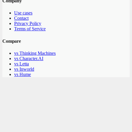
Company
Use cases
Contact
Privacy Policy
Terms of Service
Compare
vs Thinking Machines
vs Character.AI
vs Letta
vs Inworld
vs Hume