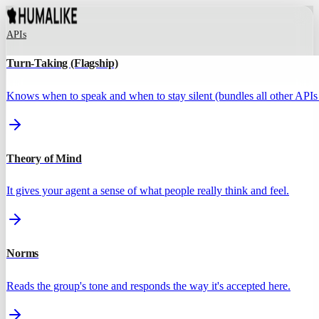
APIs
Turn-Taking (Flagship)
Knows when to speak and when to stay silent (bundles all other APIs 
Theory of Mind
It gives your agent a sense of what people really think and feel.
Norms
Reads the group's tone and responds the way it's accepted here.