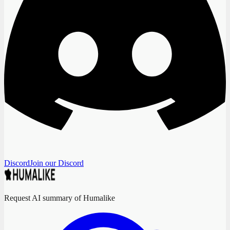
Discord
Join our Discord
Request AI summary of Humalike