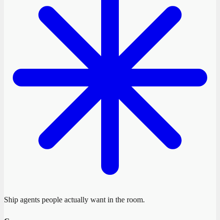
Ship agents people actually want in the room.