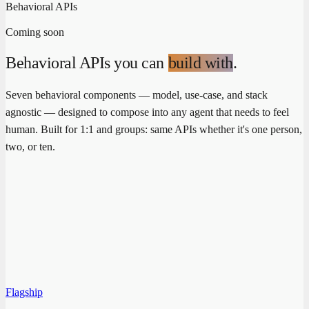
Behavioral APIs
Coming soon
Behavioral APIs you can
build with
.
Seven behavioral components — model, use-case, and stack
agnostic — designed to compose into any agent that needs to feel
human. Built for 1:1 and groups: same APIs whether it's one person,
two, or ten.
Flagship