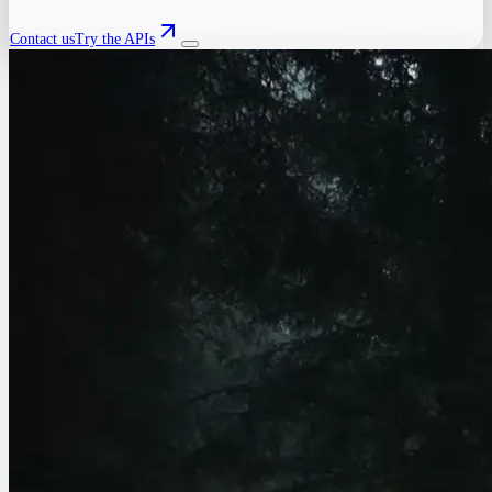
Contact us
Try the APIs