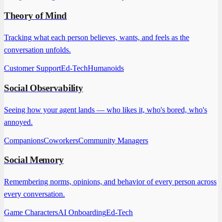
Theory of Mind
Tracking what each person believes, wants, and feels as the
conversation unfolds.
Customer Support
Ed-Tech
Humanoids
Social Observability
Seeing how your agent lands — who likes it, who's bored, who's
annoyed.
Companions
Coworkers
Community Managers
Social Memory
Remembering norms, opinions, and behavior of every person across
every conversation.
Game Characters
AI Onboarding
Ed-Tech