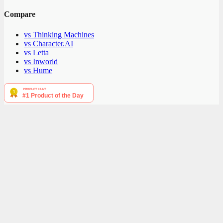
Compare
vs Thinking Machines
vs Character.AI
vs Letta
vs Inworld
vs Hume