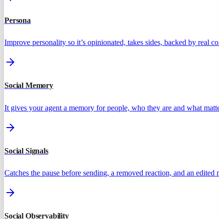
Persona
Improve personality so it’s opinionated, takes sides, backed by real 
Social Memory
It gives your agent a memory for people, who they are and what matte
Social Signals
Catches the pause before sending, a removed reaction, and an edited
Social Observability