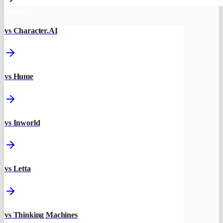
Compare
vs Character.AI
vs Hume
vs Inworld
vs Letta
vs Thinking Machines