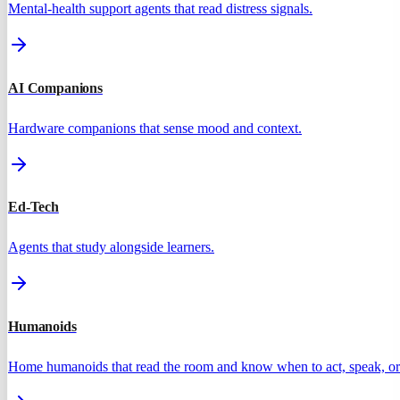
Mental-health support agents that read distress signals.
AI Companions
Hardware companions that sense mood and context.
Ed-Tech
Agents that study alongside learners.
Humanoids
Home humanoids that read the room and know when to act, speak, or