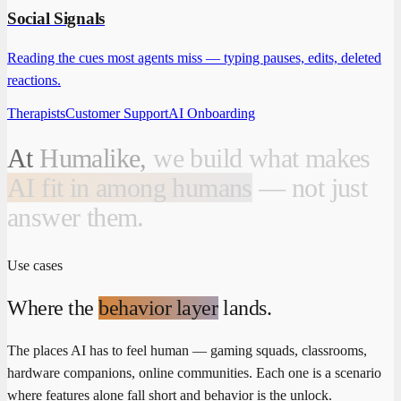
Social Signals
Reading the cues most agents miss — typing pauses, edits, deleted
reactions.
Therapists
Customer Support
AI Onboarding
At
Humalike,
we
build
what
makes
AI fit in among humans
—
not
just
answer
them.
Use cases
Where the
behavior layer
lands.
The places AI has to feel human — gaming squads, classrooms,
hardware companions, online communities. Each one is a scenario
where features alone fall short and behavior is the unlock.