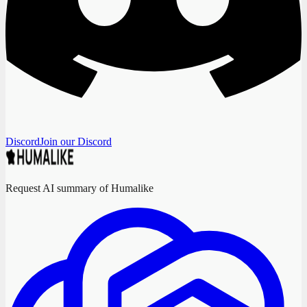
Discord
Join our Discord
Request AI summary of Humalike