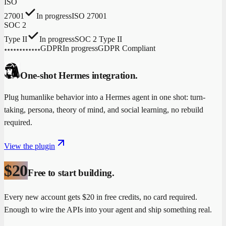
ISO
27001
In progress
ISO 27001
SOC 2
Type II
In progress
SOC 2 Type II
GDPR
In progress
GDPR Compliant
★
★
★
★
★
★
★
★
★
★
★
★
One-shot Hermes integration.
Plug humanlike behavior into a Hermes agent in one shot: turn-
taking, persona, theory of mind, and social learning, no rebuild
required.
View the plugin
$20
Free to start building.
Every new account gets $20 in free credits, no card required.
Enough to wire the APIs into your agent and ship something real.