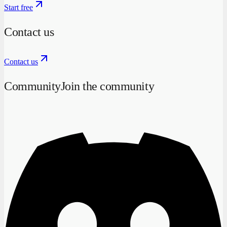
Start free
Contact us
Contact us
Community
Join the community