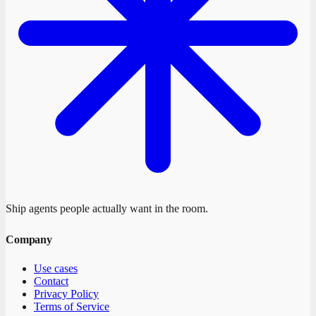
Ship agents people actually want in the room.
Company
Use cases
Contact
Privacy Policy
Terms of Service