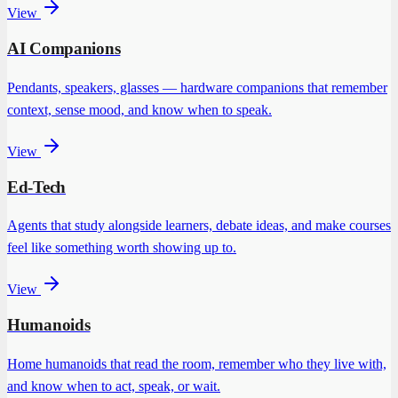
View
AI Companions
Pendants, speakers, glasses — hardware companions that remember
context, sense mood, and know when to speak.
View
Ed-Tech
Agents that study alongside learners, debate ideas, and make courses
feel like something worth showing up to.
View
Humanoids
Home humanoids that read the room, remember who they live with,
and know when to act, speak, or wait.