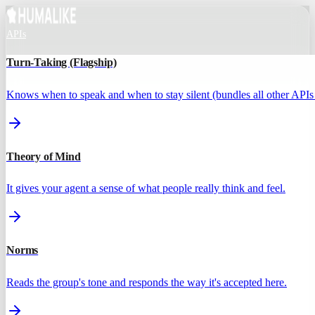
APIs
Turn-Taking (Flagship)
Knows when to speak and when to stay silent (bundles all other APIs 
Theory of Mind
It gives your agent a sense of what people really think and feel.
Norms
Reads the group's tone and responds the way it's accepted here.