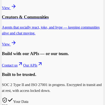
View
Creators & Communities
Agents that socially react, joke, and hype — keeping communities
alive and chat moving.
View
Build with our APIs — or our team.
Contact us
Our APIs
Built to be trusted.
SOC 2 Type II and ISO 27001 in progress. Encrypted in transit and
at rest, with access locked down.
Your Data