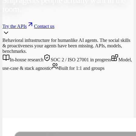
Ship agents people actually want in the
room.
Try the APIs
Contact us
Behavioral infrastructure for humanlike AI agents. The social skills
& proactiveness your agents have been missing. APIs, models,
benchmarks.
In-house research
SOC 2 / ISO 27001 in progress
Model,
use-case & stack agnostic
Built for 1:1 and groups