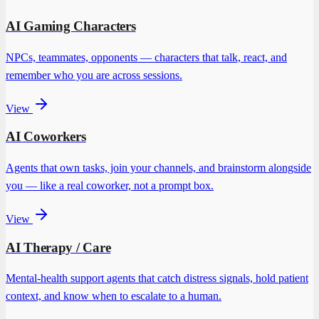
AI Gaming Characters
NPCs, teammates, opponents — characters that talk, react, and
remember who you are across sessions.
View
AI Coworkers
Agents that own tasks, join your channels, and brainstorm alongside
you — like a real coworker, not a prompt box.
View
AI Therapy / Care
Mental-health support agents that catch distress signals, hold patient
context, and know when to escalate to a human.