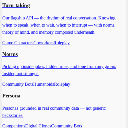
Turn-taking
Our flagship API — the rhythm of real conversation. Knowing
when to speak, when to wait, when to interrupt — with norms,
theory of mind, and memory composed underneath.
Game Characters
Coworkers
Roleplay
Norms
Picking up inside jokes, hidden rules, and tone from any group.
Insider, not stranger.
Community Bots
Humanoids
Roleplay
Persona
Personas grounded in real community data — not generic
backstories.
Companions
Digital Clones
Community Bots