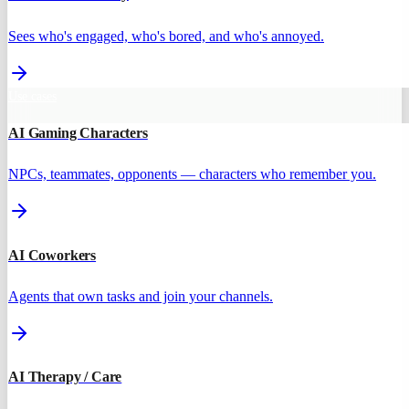
Sees who's engaged, who's bored, and who's annoyed.
Use cases
AI Gaming Characters
NPCs, teammates, opponents — characters who remember you.
AI Coworkers
Agents that own tasks and join your channels.
AI Therapy / Care