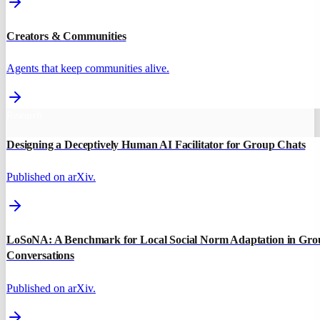
Creators & Communities
Agents that keep communities alive.
Research
Designing a Deceptively Human AI Facilitator for Group Chats
Published on arXiv.
LoSoNA: A Benchmark for Local Social Norm Adaptation in Gro
Conversations
Published on arXiv.